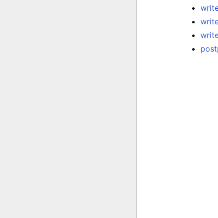
write
writ
writ
post