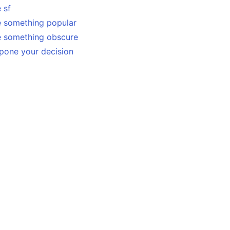
 sf
e something popular
e something obscure
pone your decision