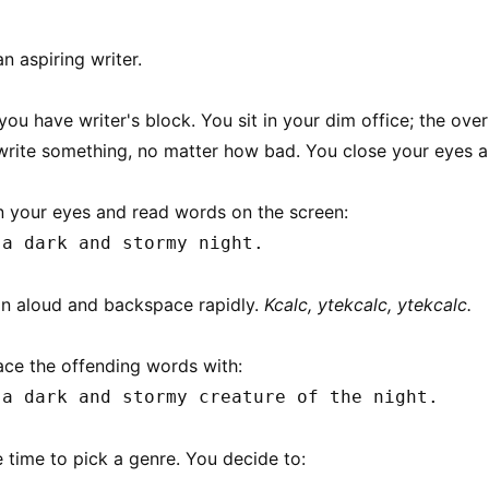
n aspiring writer.
you have writer's block. You sit in your dim office; the overh
rite something, no matter how bad. You close your eyes 
 your eyes and read words on the screen:
 a dark and stormy night.
n aloud and backspace rapidly.
Kcalc, ytekcalc, ytekcalc.
ace the offending words with:
 a dark and stormy creature of the night.
e time to pick a genre. You decide to: