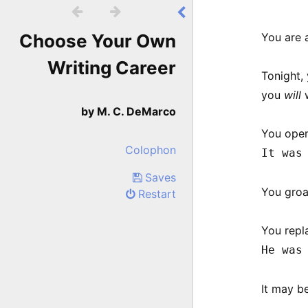


Choose Your Own
You are a
Writing Career
Tonight, 
you
will
w
by M. C. DeMarco
You open
Colophon
It was
Saves
You groa
Restart
You repl
He was
It may b