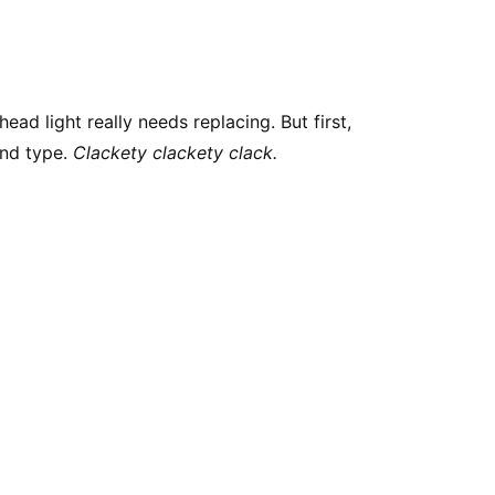
ead light really needs replacing. But first,
and type.
Clackety clackety clack.