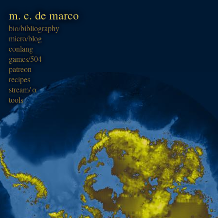
m. c. de marco
bio/
bibliography
micro/
blog
conlang
games/
504
patreon
recipes
stream/
α
tools