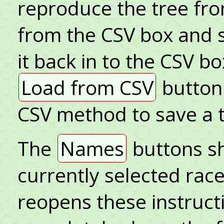
reproduce the tree fro
from the CSV box and sa
it back in to the CSV bo
Load from CSV
button.
CSV method to save a t
The
Names
buttons sh
currently selected rac
reopens these instruct