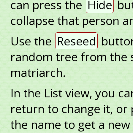
can press the
Hide
but
collapse that person a
Use the
Reseed
button
random tree from the 
matriarch.
In the List view, you c
return to change it, or
the name to get a ne