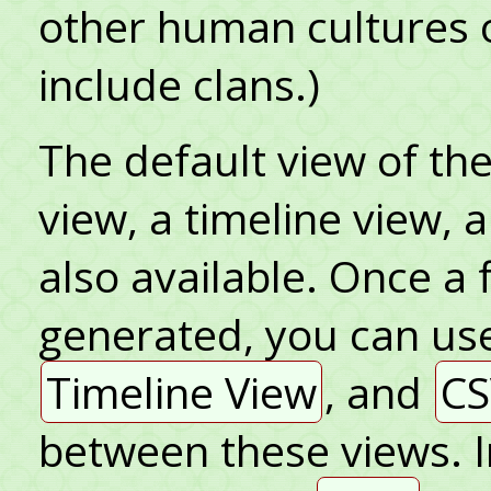
other human cultures 
include clans.)
The default view of the 
view, a timeline view, 
also available. Once a 
generated, you can us
Timeline View
, and
CS
between these views. I