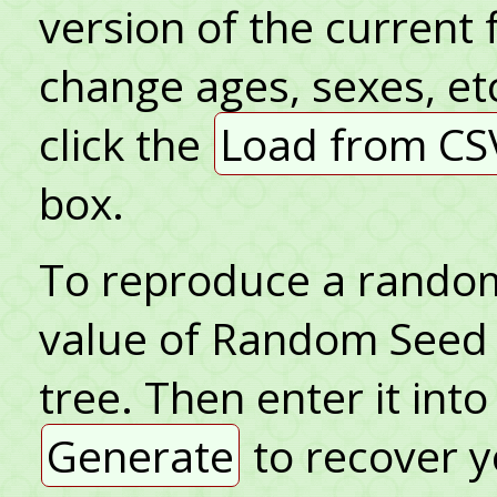
version of the current 
change ages, sexes, et
click the
Load from CS
box.
To reproduce a random 
value of Random Seed 
tree. Then enter it in
Generate
to recover y