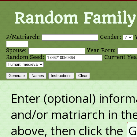
Random Family 
P/Matriarch:
Gender:
Spouse:
Year Born:
Random Seed:
Current Yea
Generate
Names
Instructions
Clear
Enter (optional) inform
and/or matriarch in the
above, then click the
G