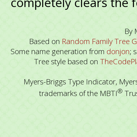
completely clears the 
By 
Based on
Random Family Tree G
Some name generation from
donjon
; 
Tree style based on
TheCodePla
Myers-Briggs Type Indicator, Myer
®
trademarks of the MBTI
Trus