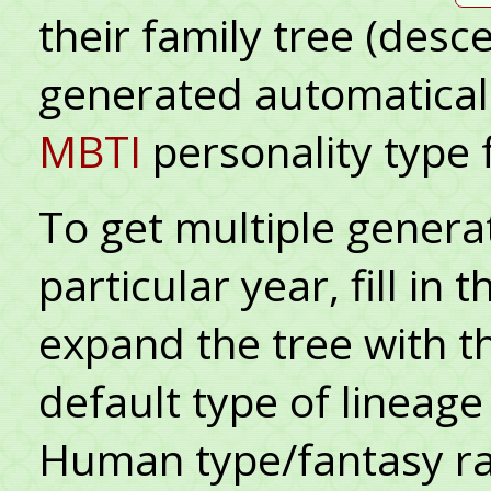
their family tree (desc
generated automatical
MBTI
personality type 
To get multiple generat
particular year, fill in
expand the tree with 
default type of lineag
Human type/fantasy ra