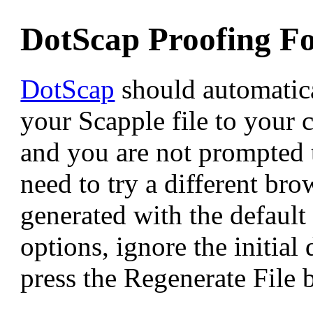
DotScap Proofing F
DotScap
should automatic
your Scapple file to your 
and you are not prompted 
need to try a different bro
generated with the default
options, ignore the initia
press the Regenerate File 