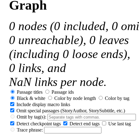
Graph
0
nodes
(0 included, 0 omi
0 unreachable)
,
0
leaves
(including 0 loose ends)
,
0
links, and
NaN
links per node.
Passage titles
Passage ids
Black & white
Color by node length
Color by tag
Include display macro links
Omit special passages
(StoryAuthor, StorySubtitle, etc.)
Omit by tag(s):
Detect checkpoint tags
Detect end tags
Use last tag
Trace phrase: