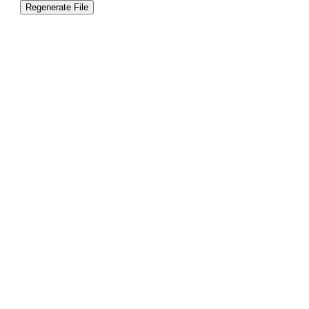
Regenerate File