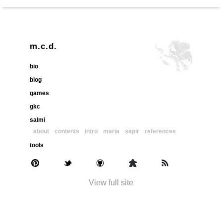
m.c.d.
bio
blog
games
gkc
salmi
about
contents
intro
maria
sapir
references
tools
View full site