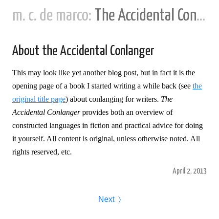
m. c. de marco:
The Accidental Conlanger
About the Accidental Conlanger
This may look like yet another blog post, but in fact it is the
opening page of a book I started writing a while back (see
the
original title page
) about conlanging for writers.
The
Accidental Conlanger
provides both an overview of
constructed languages in fiction and practical advice for doing
it yourself. All content is original, unless otherwise noted. All
rights reserved, etc.
April 2, 2013
Next