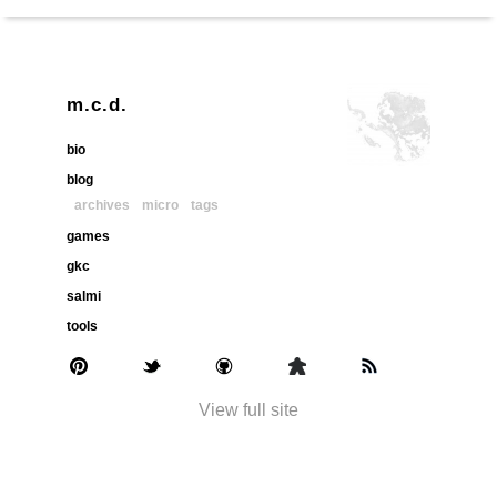
m.c.d.
bio
blog
archives
micro
tags
games
gkc
salmi
tools
View full site