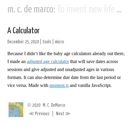
m. c. de marco:
To invent new life and new civilizations...
A Calculator
December 25, 2020
|
tools
|
micro
Because I didn’t like the baby age calculators already out there,
I made an
adjusted age calculator
that will save dates across
sessions and give adjusted and unadjusted ages in various
formats. It can also determine due date from the last period or
vice versa. Made with
moment.js
and vanilla JavaScript.
©
2020
M. C. DeMarco
≪
≫
Previous
|
Next