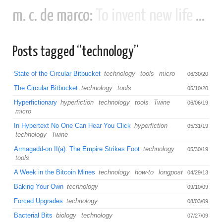
m. c. de marco:
To invent new life and new civilizations...
Posts tagged “technology”
State of the Circular Bitbucket
technology
tools
micro
06/30/20
The Circular Bitbucket
technology
tools
05/10/20
Hyperfictionary
hyperfiction
technology
tools
Twine
06/06/19
micro
In Hypertext No One Can Hear You Click
hyperfiction
05/31/19
technology
Twine
Armagadd-on II(a): The Empire Strikes Foot
technology
05/30/19
tools
A Week in the Bitcoin Mines
technology
how-to
longpost
04/29/13
Baking Your Own
technology
09/10/09
Forced Upgrades
technology
08/03/09
Bacterial Bits
biology
technology
07/27/09