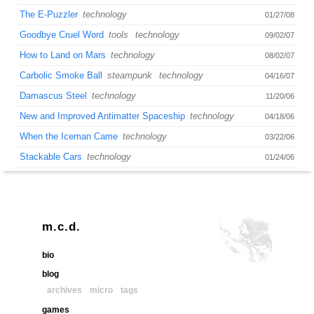
The E-Puzzler
technology
01/27/08
Goodbye Cruel Word
tools
technology
09/02/07
How to Land on Mars
technology
08/02/07
Carbolic Smoke Ball
steampunk
technology
04/16/07
Damascus Steel
technology
11/20/06
New and Improved Antimatter Spaceship
technology
04/18/06
When the Iceman Came
technology
03/22/06
Stackable Cars
technology
01/24/06
m.c.d.
bio
blog
archives
micro
tags
games