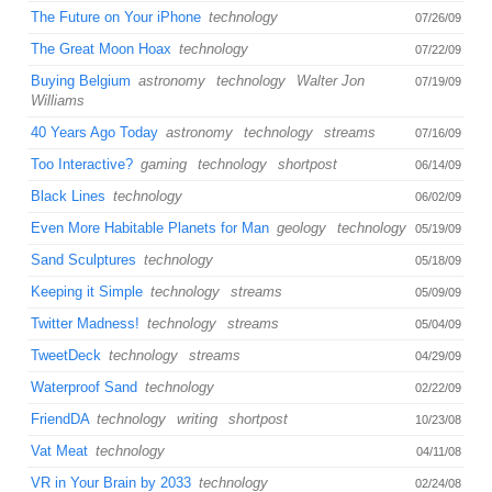
The Future on Your iPhone
technology
07/26/09
The Great Moon Hoax
technology
07/22/09
Buying Belgium
astronomy
technology
Walter Jon
07/19/09
Williams
40 Years Ago Today
astronomy
technology
streams
07/16/09
Too Interactive?
gaming
technology
shortpost
06/14/09
Black Lines
technology
06/02/09
Even More Habitable Planets for Man
geology
technology
05/19/09
Sand Sculptures
technology
05/18/09
Keeping it Simple
technology
streams
05/09/09
Twitter Madness!
technology
streams
05/04/09
TweetDeck
technology
streams
04/29/09
Waterproof Sand
technology
02/22/09
FriendDA
technology
writing
shortpost
10/23/08
Vat Meat
technology
04/11/08
VR in Your Brain by 2033
technology
02/24/08