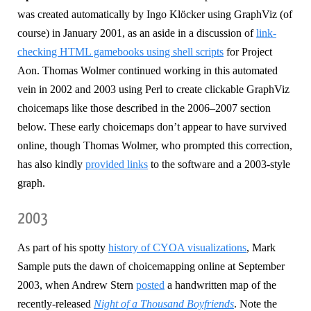
was created automatically by Ingo Klöcker using GraphViz (of
course) in January 2001, as an aside in a discussion of
link-
checking HTML gamebooks using shell scripts
for Project
Aon. Thomas Wolmer continued working in this automated
vein in 2002 and 2003 using Perl to create clickable GraphViz
choicemaps like those described in the 2006–2007 section
below. These early choicemaps don’t appear to have survived
online, though Thomas Wolmer, who prompted this correction,
has also kindly
provided links
to the software and a 2003-style
graph.
2003
As part of his spotty
history of CYOA visualizations
, Mark
Sample puts the dawn of choicemapping online at September
2003, when Andrew Stern
posted
a handwritten map of the
recently-released
Night of a Thousand Boyfriends
. Note the