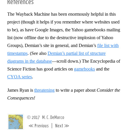
References
The Wayback Machine has been enormously helpful in this
project (though it helps if you remember where websites used
to be), as have Google Images, the Yahoo gamebooks mailing
list (now offline due to the destructive implosion of Yahoo
Groups), Demian’s site in general, and Demian’s
file list with
timestamps
. (See also
Demian’s partial list of structure
diagrams in the database
—scroll down.) The Encyclopedia of
Science Fiction has good articles on
gamebooks
and the
CYOA series
.
James Ryan is
threatening
to write a paper about
Consider the
Consequences!
©
2017
M. C. DeMarco
≪
≫
Previous
|
Next