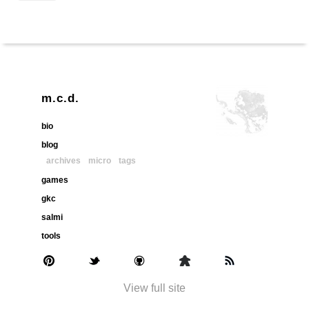
m.c.d.
bio
blog
archives
micro
tags
games
gkc
salmi
tools
View full site