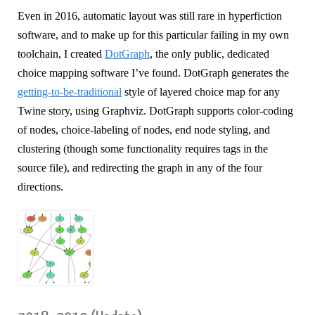
Even in 2016, automatic layout was still rare in hyperfiction
software, and to make up for this particular failing in my own
toolchain, I created
DotGraph
, the only public, dedicated
choice mapping software I’ve found. DotGraph generates the
getting-to-be-traditional
style of layered choice map for any
Twine story, using Graphviz. DotGraph supports color-coding
of nodes, choice-labeling of nodes, end node styling, and
clustering (though some functionality requires tags in the
source file), and redirecting the graph in any of the four
directions.