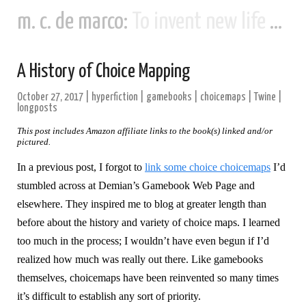
m. c. de marco:
To invent new life and new civilizations...
A History of Choice Mapping
October 27, 2017
|
hyperfiction
|
gamebooks
|
choicemaps
|
Twine
|
longposts
This post includes Amazon affiliate links to the book(s) linked and/or
pictured.
In a previous post, I forgot to
link some choice choicemaps
I’d
stumbled across at Demian’s Gamebook Web Page and
elsewhere. They inspired me to blog at greater length than
before about the history and variety of choice maps. I learned
too much in the process; I wouldn’t have even begun if I’d
realized how much was really out there. Like gamebooks
themselves, choicemaps have been reinvented so many times
it’s difficult to establish any sort of priority.