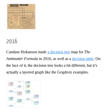
2016
Candase Hokanson made
a decision tree
map for
The
Antimatter Formula
in 2016, as well as a
decision table
. On
the face of it, the decision tree looks a bit different, but it’s
actually a layered graph like the Graphviz examples.