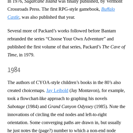
In 1976,
Sugarcane Island
was finally published, by Vermont
Crossroads Press. The first RPG-style gamebook,
Buffalo
Castle
, was also published that year.
Several more of Packard’s works followed before Bantam
rebranded the series “Choose Your Own Adventure” and
published the first volume of that series, Packard’s
The Cave of
Time
, in 1979.
1984
The authors of CYOA-style children’s books in the 80’s also
created choicemaps.
Jay Leibold
(Jay Montavon), for example,
took a flowchart-like approach to graphing his novels
Sabotage
(1984) and
Grand Canyon Odyssey
(1985). Note the
innovations of circling the end nodes and left-to-right
orientation. Some converging paths are drawn in, but usually
he just notes the (page?) number to which a non-end node