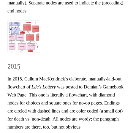
manually). Separate nodes are used to indicate the (preceding)
end nodes.
2015
In 2015, Callum MacKendrick’s elaborate, manually-laid-out
flowchart of
Life’s Lottery
was posted to Demian’s Gamebook
Web Page. This one is literally a flowchart, with diamond
nodes for choices and square ones for no-op pages. Endings
are circled with dashed lines and are color coded (a small dot)
for death vs. non-death. All nodes are wordy; the paragraph
numbers are there, too, but not obvious.