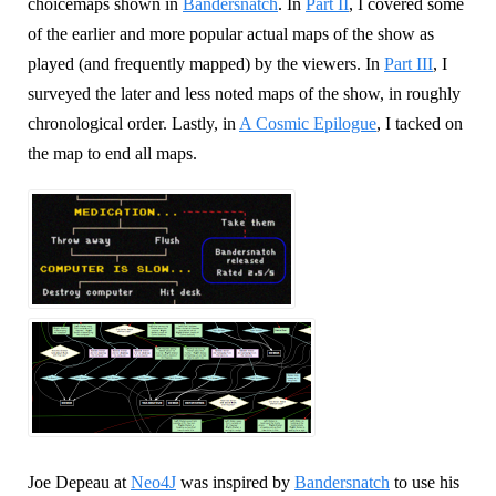
choicemaps shown in
Bandersnatch
. In
Part II
, I covered some
of the earlier and more popular actual maps of the show as
played (and frequently mapped) by the viewers. In
Part III
, I
surveyed the later and less noted maps of the show, in roughly
chronological order. Lastly, in
A Cosmic Epilogue
, I tacked on
the map to end all maps.
Joe Depeau at
Neo4J
was inspired by
Bandersnatch
to use his