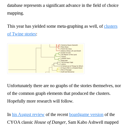
database represents a significant advance in the field of choice
mapping.
This year has yielded some meta-graphing as well, of
clusters
of Twine stories
:
Unfortunately there are no graphs of the stories themselves, nor
of the common graph elements that produced the clusters.
Hopefully more research will follow.
In
his August review
of the recent
boardgame version
of the
CYOA classic
House of Danger
, Sam Kabo Ashwell mapped