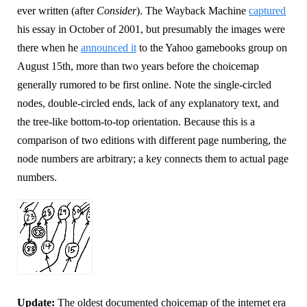
ever written (after
Consider
). The Wayback Machine
captured
his essay in October of 2001, but presumably the images were
there when he
announced it
to the Yahoo gamebooks group on
August 15th, more than two years before the choicemap
generally rumored to be first online. Note the single-circled
nodes, double-circled ends, lack of any explanatory text, and
the tree-like bottom-to-top orientation. Because this is a
comparison of two editions with different page numbering, the
node numbers are arbitrary; a key connects them to actual page
numbers.
Update:
The oldest documented choicemap of the internet era