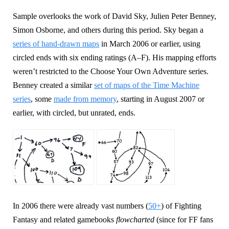
Sample overlooks the work of David Sky, Julien Peter Benney,
Simon Osborne, and others during this period. Sky began a
series of hand-drawn maps
in March 2006 or earlier, using
circled ends with six ending ratings (A–F). His mapping efforts
weren’t restricted to the Choose Your Own Adventure series.
Benney created a similar
set of maps of the Time Machine
series
, some
made from memory
, starting in August 2007 or
earlier, with circled, but unrated, ends.
In 2006 there were already vast numbers (
50+
) of Fighting
Fantasy and related gamebooks
flowcharted
(since for FF fans