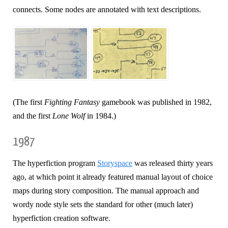
connects. Some nodes are annotated with text descriptions.
(The first
Fighting Fantasy
gamebook was published in 1982,
and the first
Lone Wolf
in 1984.)
1987
The hyperfiction program
Storyspace
was released thirty years
ago, at which point it already featured manual layout of choice
maps during story composition. The manual approach and
wordy node style sets the standard for other (much later)
hyperfiction creation software.