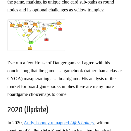
the game, marking its unique clue card sub-paths as round
nodes and its optional challenges as yellow triangles:
I’ve run a few House of Danger games; I agree with his
conclusiong that the game is a gamebook (rather than a classic
CYOA) masquerading as a boardgame. His analysis of the
market for board-gamebooks implies there are many more
boardgame choicemaps to come.
2020 (Update)
In 2020,
Andy Looney remapped
Life’s Lottery
, without
mention of Callum MacKendrick’s exhaustive flowchart