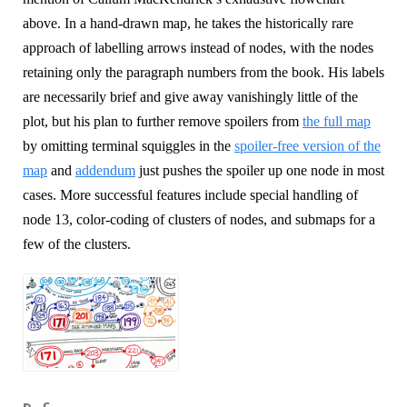
above. In a hand-drawn map, he takes the historically rare
approach of labelling arrows instead of nodes, with the nodes
retaining only the paragraph numbers from the book. His labels
are necessarily brief and give away vanishingly little of the
plot, but his plan to further remove spoilers from
the full map
by omitting terminal squiggles in the
spoiler-free version of the
map
and
addendum
just pushes the spoiler up one node in most
cases. More successful features include special handling of
node 13, color-coding of clusters of nodes, and submaps for a
few of the clusters.