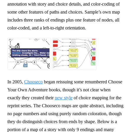
annotation with story and choice details, and color-coding of
some other features of paths and choices. Sample’s own map
includes three ranks of endings plus one feature of nodes, all
color-coded, and a left-to-right orientation.
In 2005,
Chooseco
began reissuing some renumbered Choose
Your Own Adventure books, though it’s not clear when
exactly they created their
new style
of choice mapping for the
reprint series. The Chooseco maps are quite abstract, including
no page numbers and using purely random coloration, though
they do distinguish choices from ends by shape. Below is a
portion of a map of a story with only 9 endings and many