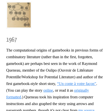
1967
The computational origins of gamebooks in previous forms of
combinatory literature (rather than in the first, forgotten,
gamebook) are perhaps best seen in the work of Raymond
Queneau, member of the Oulipo (Ouvroir de Littérature
Potentille/Workshop for Potential Literature) and author of the
first gamebook-style short story,
“Un conte à votre façon”
.
(You can play the story
online
, or read it as
originally
formatted
.) Queneau took his inspiration from computer
instructions and also graphed the story using arrows and
paragraph numbers, though it’s not clear from
my source