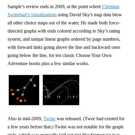
Sample’s review ends in 2009, at the point where
Christian
Swinehart’s visualizations
using David Sky’s map data blow
all other choice maps out of the water. He made both force-
directed graphs with ends colored according to Sky’s rating
system, and unique linear graphs ordered by page numbers,
with forward links going above the line and backward ones
going below the line, for ten classic Choose Your Own
Adventure books plus a few similar works.
Also in mid-2009,
Twine
was released. (Twee had existed for
a few years before that.) Twine was not notable for the graph
style, which was manually laid out just like Storyspace two