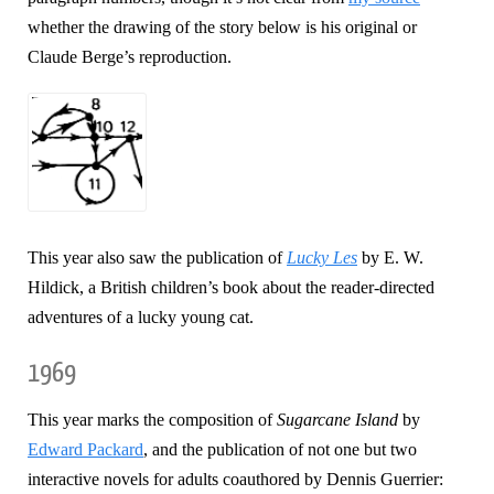
whether the drawing of the story below is his original or
Claude Berge’s reproduction.
This year also saw the publication of
Lucky Les
by E. W.
Hildick, a British children’s book about the reader-directed
adventures of a lucky young cat.
1969
This year marks the composition of
Sugarcane Island
by
Edward Packard
, and the publication of not one but two
interactive novels for adults coauthored by Dennis Guerrier: