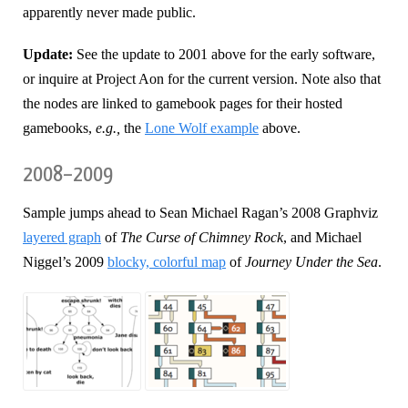
apparently never made public.
Update:
See the update to 2001 above for the early software,
or inquire at Project Aon for the current version. Note also that
the nodes are linked to gamebook pages for their hosted
gamebooks,
e.g.,
the
Lone Wolf example
above.
2008–2009
Sample jumps ahead to Sean Michael Ragan’s 2008 Graphviz
layered graph
of
The Curse of Chimney Rock
, and Michael
Niggel’s 2009
blocky, colorful map
of
Journey Under the Sea
.