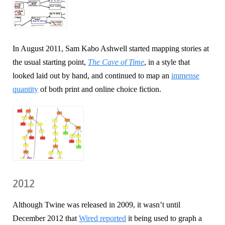
In August 2011, Sam Kabo Ashwell started mapping stories at
the usual starting point,
The Cave of Time
, in a style that
looked laid out by hand, and continued to map an
immense
quantity
of both print and online choice fiction.
2012
Although Twine was released in 2009, it wasn’t until
December 2012 that
Wired reported
it being used to graph a