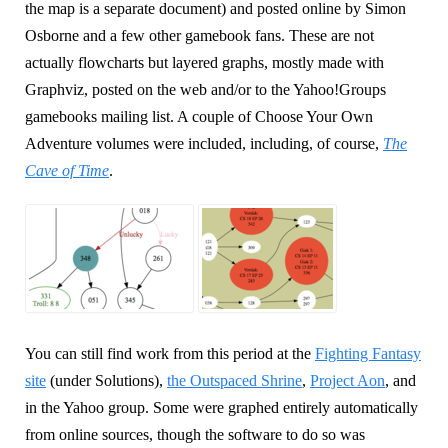
the map is a separate document) and posted online by Simon
Osborne and a few other gamebook fans. These are not
actually flowcharts but layered graphs, mostly made with
Graphviz, posted on the web and/or to the Yahoo!Groups
gamebooks mailing list. A couple of Choose Your Own
Adventure volumes were included, including, of course,
The
Cave of Time
.
You can still find work from this period at the
Fighting Fantasy
site
(under Solutions),
the Outspaced Shrine
,
Project Aon
, and
in the Yahoo group. Some were graphed entirely automatically
from online sources, though the software to do so was