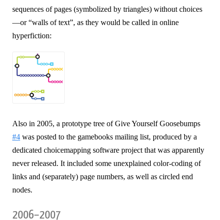
sequences of pages (symbolized by triangles) without choices
—or “walls of text”, as they would be called in online
hyperfiction:
Also in 2005, a prototype tree of Give Yourself Goosebumps
#4
was posted to the gamebooks mailing list, produced by a
dedicated choicemapping software project that was apparently
never released. It included some unexplained color-coding of
links and (separately) page numbers, as well as circled end
nodes.
2006–2007