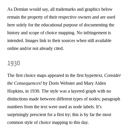
As Demian would say, all trademarks and graphics below
remain the property of their respective owners and are used
here solely for the educational purpose of documenting the
history and scope of choice mapping. No infringement is
intended. Images link to their sources when still available
online and/or not already cited.
1930
The first choice maps appeared in the first hypertext,
Consider
the Consequences!
by Doris Webster and Mary Alden
Hopkins, in 1930. The style was a layered graph with no
distinctions made between different types of nodes; paragraph
numbers from the text were used as node labels. It’s
surprisingly prescient for a first try; this is by far the most
common style of choice mapping to this day.