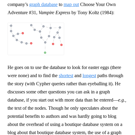
company’s
graph database
to
map out
Choose Your Own
Adventure #31,
Vampire Express
by Tony Koltz (1984):
He goes on to use the database to look for easter eggs (there
were none) and to find the
shortest
and
longest
paths through
the story (with Cypher queries rather than eyeballing it). He
discusses some other questions you can ask in a graph
database, if you start out with more data than he entered—
e.g.,
the text of the nodes. Though he only speculates about the
potential benefits to authors and was hardly going to blog
about the overhead of using a boutique database system on a
blog about that boutique database system, the use of a graph