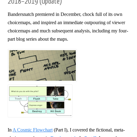
2018–2019 (Update)
Bandersnatch premiered in December, chock full of its own
choicemaps, and inspired an immediate outpouring of viewer
choicemaps and much subsequent analysis, including my four-
part blog series about the maps.
In
A Cosmic Flowchart
(Part I), I covered the fictional, meta-