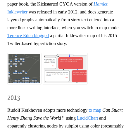
paper book, the Kickstarted CYOA version of
Hamlet
.
Inklewriter
was released in early 2012, and does generate
layered graphs automatically from story text entered into a
more linear writing interface, when you switch to map mode.
Terence Eden blogged
a partial Inklewriter map of his 2015
Twitter-based hyperfiction story.
2013
Rudolf Kerkhoven adopts more technology
to map
Can Stuart
Henry Zhang Save the World?
, using
LucidChart
and
apparently clustering nodes by subplot using color (presumably