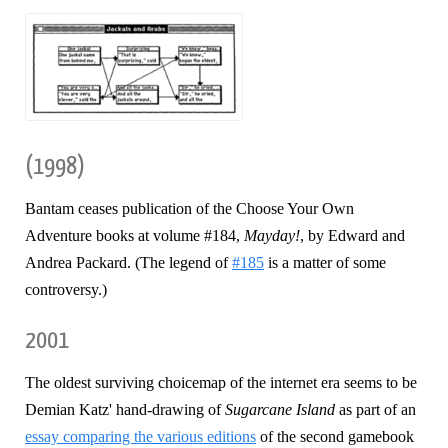
(1998)
Bantam ceases publication of the Choose Your Own
Adventure books at volume #184,
Mayday!
, by Edward and
Andrea Packard. (The legend of
#185
is a matter of some
controversy.)
2001
The oldest surviving choicemap of the internet era seems to be
Demian Katz' hand-drawing of
Sugarcane Island
as part of an
essay comparing the various editions
of the second gamebook