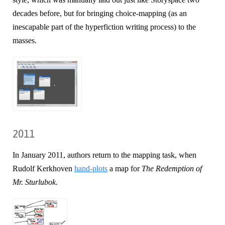
decades before, but for bringing choice-mapping (as an
inescapable part of the hyperfiction writing process) to the
masses.
2011
In January 2011, authors return to the mapping task, when
Rudolf Kerkhoven
hand-plots
a map for
The Redemption of
Mr. Sturlubok
.