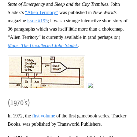
State of Emergency
and
Sleep and the City Trembles
. John
Sladek’s
“Alien Territory”
was published in
New Worlds
magazine
issue #195
; it was a strange interactive short story of
36 paragraphs which was itself little more than a choicemap.
“Alien Territory” is currently available in (and perhaps
on
)
Maps: The Uncollected John Sladek
.
(1970’s)
In 1972, the
first volume
of the first gamebook series, Tracker
Books, was published by Transworld Publishers.