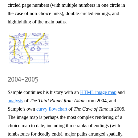
circled page numbers (with multiple numbers in one circle in
the case of non-choice links), double-circled endings, and
highlighting of the main paths.
2004–2005
Sample continues his history with an
HTML image map
and
analysis
of
The Third Planet from Altair
from 2004, and
Sample’s own
curvy flowchart
of
The Cave of Time
in 2005.
The image map is perhaps the most complex rendering of a
choice map to date, including three ranks of endings (with
tombstones for deadly ends), major paths arranged spatially,