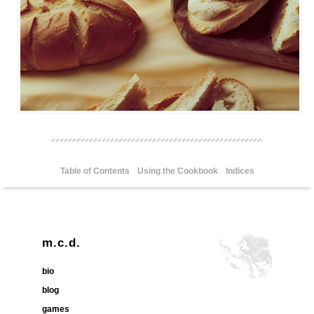
Table of Contents
Using the Cookbook
Indices
m.c.d.
bio
blog
games