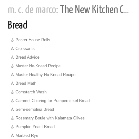
m. c. de marco:
The New Kitchen Cookbook
Bread
Parker House Rolls
Croissants
Bread Advice
Master No-Knead Recipe
Master Healthy No-Knead Recipe
Bread Math
Cornstarch Wash
Caramel Coloring for Pumpernickel Bread
Semi-semolina Bread
Rosemary Boule with Kalamata Olives
Pumpkin Yeast Bread
Marbled Rye