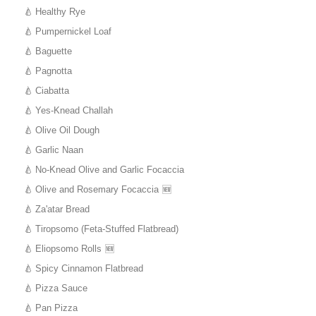
Healthy Rye
Pumpernickel Loaf
Baguette
Pagnotta
Ciabatta
Yes-Knead Challah
Olive Oil Dough
Garlic Naan
No-Knead Olive and Garlic Focaccia
Olive and Rosemary Focaccia
Za'atar Bread
Tiropsomo (Feta-Stuffed Flatbread)
Eliopsomo Rolls
Spicy Cinnamon Flatbread
Pizza Sauce
Pan Pizza