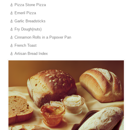
Pizza Stone Pizza
Emeril Pizza
Garlic Breadsticks
Fry Dough(nuts)
Cinnamon Rolls in a Popover Pan
French Toast
Artisan Bread Index