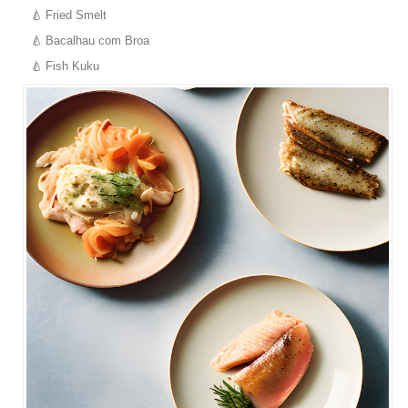
Fried Smelt
Bacalhau com Broa
Fish Kuku