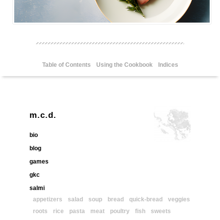
Table of Contents
Using the Cookbook
Indices
m.c.d.
bio
blog
games
gkc
salmi
appetizers
salad
soup
bread
quick-bread
veggies
roots
rice
pasta
meat
poultry
fish
sweets