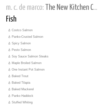
m. c. de marco:
The New Kitchen Cookbook
Fish
Costco Salmon
Panko-Crusted Salmon
Spicy Salmon
Pesto Salmon
Soy Sauce Salmon Steaks
Maple Broiled Salmon
One Instant Pot Salmon
Baked Trout
Baked Tilapia
Baked Mackerel
Panko Haddock
Stuffed Whiting