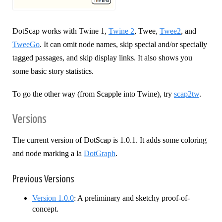
DotScap works with Twine 1,
Twine 2
, Twee,
Twee2
, and
TweeGo
. It can omit node names, skip special and/or specially
tagged passages, and skip display links. It also shows you
some basic story statistics.
To go the other way (from Scapple into Twine), try
scap2tw
.
Versions
The current version of DotScap is 1.0.1. It adds some coloring
and node marking a la
DotGraph
.
Previous Versions
Version 1.0.0
: A preliminary and sketchy proof-of-
concept.