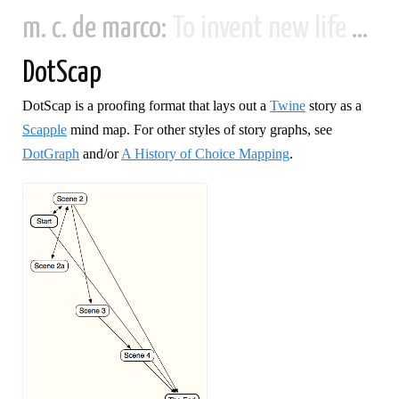
m. c. de marco:
To invent new life and new civilizations...
DotScap
DotScap is a proofing format that lays out a
Twine
story as a
Scapple
mind map. For other styles of story graphs, see
DotGraph
and/or
A History of Choice Mapping
.