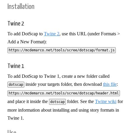
Installation
Twine 2
To add DotScap to
Twine 2
, use this URL (under Formats >
Add a New Format):
https://mcdemarco.net/tools/scree/dotscap/format.js
Twine 1
To add DotScap to Twine 1, create a new folder called
inside your targets folder, then download
this file
:
dotscap
https://mcdemarco.net/tools/scree/dotscap/header.html
and place it inside the
folder. See the
Twine wiki
for
dotscap
more information about installing and using story formats in
Twine 1.