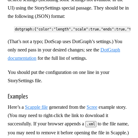
UI) using the StorySettings special passage. They should be in
the following (JSON) format:
(That’s not a typo; DotScap uses DotGraph’s settings.) You
only need pass in your desired changes; see the
DotGraph
documentation
for the full list of settings.
You should put the configuration on one line in your
StorySettings file.
Examples
Here’s a
Scapple file
generated from the
Scree
example story.
(You may need to right-click the link to download it
successfully. If your browser appends a
to the file name,
.xml
you may need to remove it before opening the file in Scapple.)