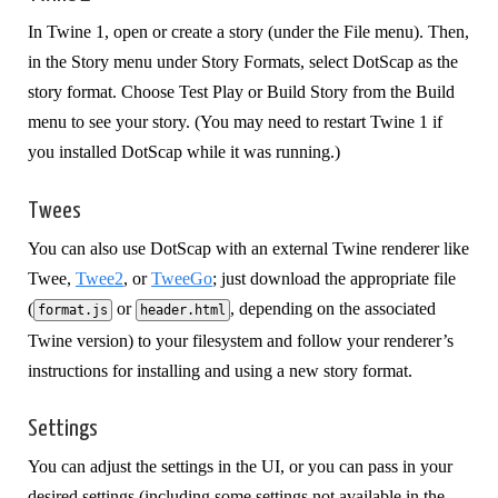
In Twine 1, open or create a story (under the File menu). Then,
in the Story menu under Story Formats, select DotScap as the
story format. Choose Test Play or Build Story from the Build
menu to see your story. (You may need to restart Twine 1 if
you installed DotScap while it was running.)
Twees
You can also use DotScap with an external Twine renderer like
Twee,
Twee2
, or
TweeGo
; just download the appropriate file
(
or
, depending on the associated
format.js
header.html
Twine version) to your filesystem and follow your renderer’s
instructions for installing and using a new story format.
Settings
You can adjust the settings in the UI, or you can pass in your
desired settings (including some settings not available in the