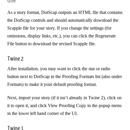
Use
As a story format, DotScap outputs an HTML file that contains
the DotScap controls and should automatically download the
Scapple file for your story. If you change the settings (for
omissions, display links, etc.), you can click the Regenerate
File button to download the revised Scapple file.
Twine 2
After installation, you may want to click the star or radio
button next to DotScap in the Proofing Formats list (also under
Formats) to make it your default proofing format.
Next, import your story (if it isn’t already in Twine 2), click on
it to open it, and click View Proofing Copy in the popup menu
in the lower left hand corner of the UI.
Twine 1