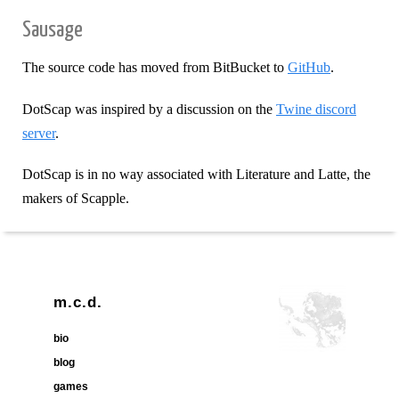
Sausage
The source code has moved from BitBucket to
GitHub
.
DotScap was inspired by a discussion on the
Twine discord
server
.
DotScap is in no way associated with Literature and Latte, the
makers of Scapple.
m.c.d.
bio
blog
games